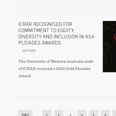
ICRAR RECOGNISED FOR
COMMITMENT TO EQUITY,
DIVERSITY AND INCLUSION IN ASA
PLEIADES AWARDS
JULY 9, 2025
The University of Western Australia node
of ICRAR received a 2025 Gold Pleiades
Award.
PREV
1
2
3
4
5
6