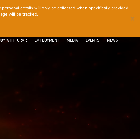
ersonal details will only be collected when specifically provided
age will be tracked.
CONTACT
INTRANET
LOGIN
DY WITH ICRAR
EMPLOYMENT
MEDIA
EVENTS
NEWS