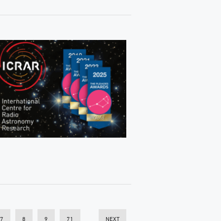
7
8
9
71
NEXT