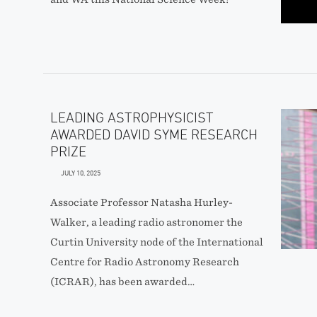
LEADING ASTROPHYSICIST
AWARDED DAVID SYME RESEARCH
PRIZE
JULY 10, 2025
Associate Professor Natasha Hurley-
Walker, a leading radio astronomer the
Curtin University node of the International
Centre for Radio Astronomy Research
(ICRAR), has been awarded…