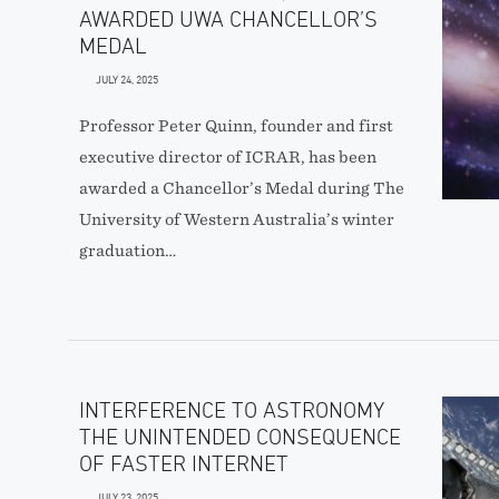
AWARDED UWA CHANCELLOR’S
MEDAL
JULY 24, 2025
Professor Peter Quinn, founder and first
executive director of ICRAR, has been
awarded a Chancellor’s Medal during The
University of Western Australia’s winter
graduation…
INTERFERENCE TO ASTRONOMY
THE UNINTENDED CONSEQUENCE
OF FASTER INTERNET
JULY 23, 2025