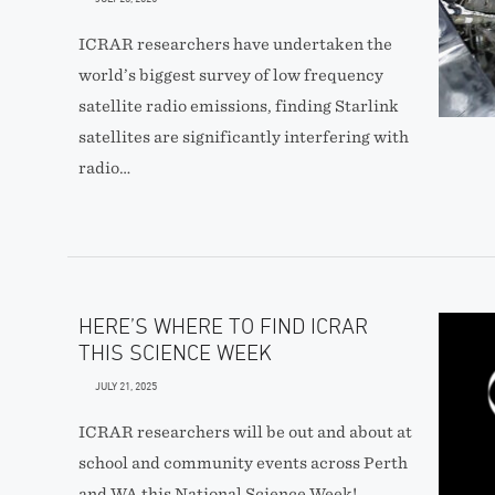
ICRAR researchers have undertaken the
world’s biggest survey of low frequency
satellite radio emissions, finding Starlink
satellites are significantly interfering with
radio…
HERE’S WHERE TO FIND ICRAR
THIS SCIENCE WEEK
JULY 21, 2025
ICRAR researchers will be out and about at
school and community events across Perth
and WA this National Science Week!