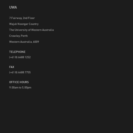
UWA
7 Fairway, 2nd Floor
Wajuk Noongar Country
The University of Western Australia
Crawley, Perth
Western Australia, 6009
TELEPHONE
(+61 8) 6488 1252
FAX
(+61 8) 6488 7755
OFFICE HOURS
9.00am to 5.00pm