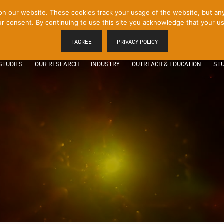
 our website. These cookies track your usage of the website, but any p
r consent. By continuing to use this site you acknowledge that your us
I AGREE
PRIVACY POLICY
STUDIES
OUR RESEARCH
INDUSTRY
OUTREACH & EDUCATION
STU