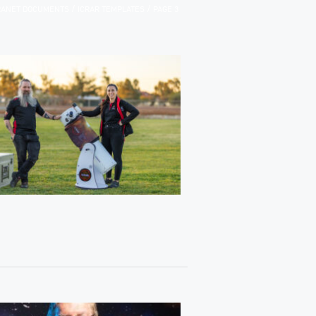
/
/
TRANET DOCUMENTS
ICRAR TEMPLATES
PAGE 3