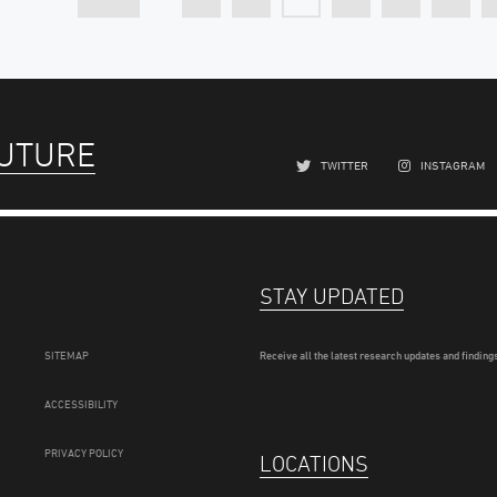
FUTURE
TWITTER
INSTAGRAM
STAY UPDATED
SITEMAP
Receive all the latest research updates and findings
ACCESSIBILITY
PRIVACY POLICY
LOCATIONS