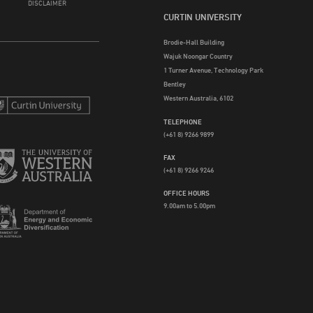
DISCLAIMER
CURTIN UNIVERSITY
Brodie-Hall Building
Wajuk Noongar Country
1 Turner Avenue, Technology Park
Bentley
Western Australia, 6102
TELEPHONE
(+61 8) 9266 9899
FAX
(+61 8) 9266 9246
OFFICE HOURS
9.00am to 5.00pm