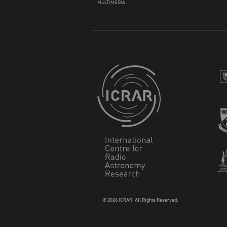
MULTIMEDIA
© 2026 ICRAR. All Rights Reserved.