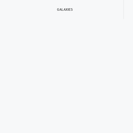
GALAXIES