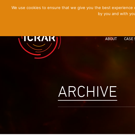
[Skip
We use cookies to ensure that we give you the best experience on
by you and with you
to
Content]
ABOUT
CASE 
ARCHIVE