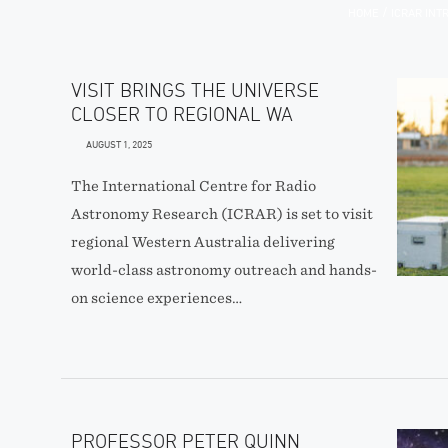
/
HOME
ICRAR IN
VISIT BRINGS THE UNIVERSE
CLOSER TO REGIONAL WA
AUGUST 1, 2025
The International Centre for Radio
Astronomy Research (ICRAR) is set to visit
regional Western Australia delivering
world-class astronomy outreach and hands-
on science experiences…
PROFESSOR PETER QUINN