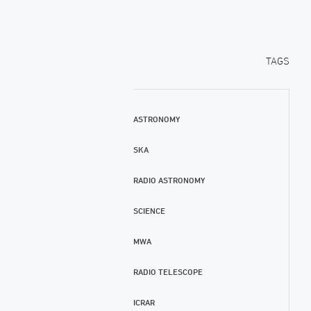
TAGS
ASTRONOMY
SKA
RADIO ASTRONOMY
SCIENCE
MWA
RADIO TELESCOPE
ICRAR