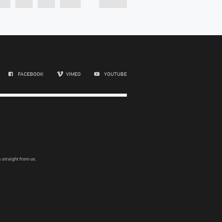
FACEBOOK
VIMEO
YOUTUBE
 straight from us.