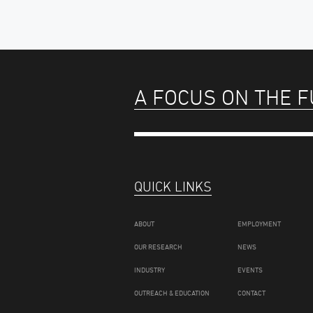
A FOCUS ON THE 
QUICK LINKS
ABOUT
EMPLOYMENT
OUR RESEARCH
NEWS
INDUSTRY
EVENTS
OUTREACH & EDUCATION
CONTACT