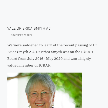
VALE DR ERICA SMYTH AC
NOVEMBER 25, 2025
We were saddened to learn of the recent passing of Dr
Erica Smyth AC. Dr Erica Smyth was on the ICRAR
Board from July 2016 - May 2020 and was a highly
valued member of ICRAR.