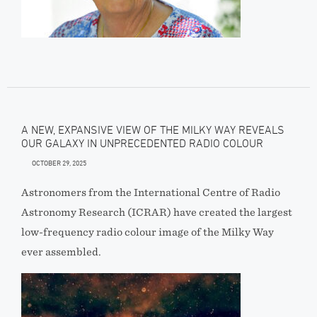
A NEW, EXPANSIVE VIEW OF THE MILKY WAY REVEALS
OUR GALAXY IN UNPRECEDENTED RADIO COLOUR
OCTOBER 29, 2025
Astronomers from the International Centre of Radio
Astronomy Research (ICRAR) have created the largest
low-frequency radio colour image of the Milky Way
ever assembled.