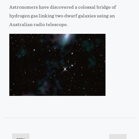
Astronomers have discovered a colossal bridge of
hydrogen gas linking two dwarf galaxies using an
Australian radio telescope.