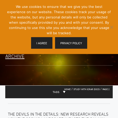
[Skip
We use cookies to ensure that we give you the best
Mobile
to
experience on our website. These cookies track your usage of
Menu
Content]
the website, but any personal details will only be collected
Toggle
when specifically provided by you and with your consent. By
continuing to use this site you acknowledge that your usage
will be tracked.
I AGREE
PRIVACY POLICY
ARCHIVE
/
/
HOME
STUDY WITH ICRAR DOCS
PAGE 2
TAGS
THE DEVILS IN THE DETAILS: NEW RESEARCH REVEALS