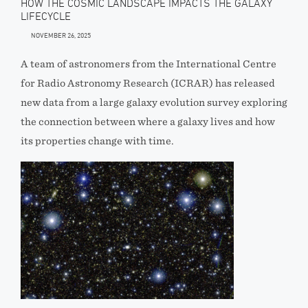
HOW THE COSMIC LANDSCAPE IMPACTS THE GALAXY
LIFECYCLE
NOVEMBER 26, 2025
A team of astronomers from the International Centre
for Radio Astronomy Research (ICRAR) has released
new data from a large galaxy evolution survey exploring
the connection between where a galaxy lives and how
its properties change with time.