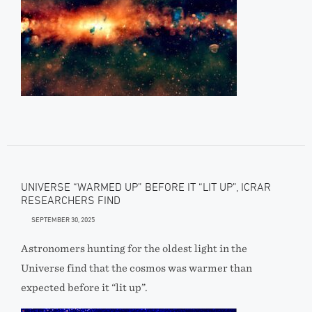
UNIVERSE “WARMED UP” BEFORE IT “LIT UP”, ICRAR
RESEARCHERS FIND
SEPTEMBER 30, 2025
Astronomers hunting for the oldest light in the
Universe find that the cosmos was warmer than
expected before it “lit up”.