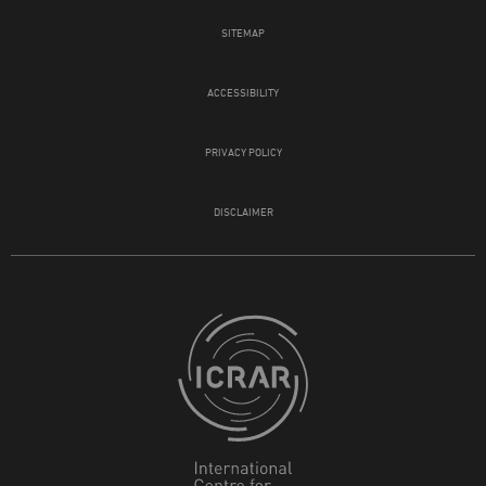
SITEMAP
ACCESSIBILITY
PRIVACY POLICY
DISCLAIMER