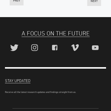
PREV
NEXT
A FOCUS ON THE FUTURE
STAY UPDATED
Receive all the latest research updates and findings straight from us.