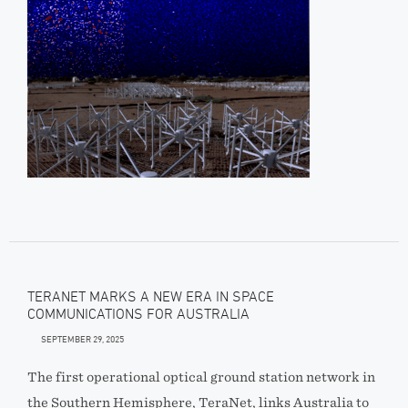
TERANET MARKS A NEW ERA IN SPACE
COMMUNICATIONS FOR AUSTRALIA
SEPTEMBER 29, 2025
The first operational optical ground station network in
the Southern Hemisphere, TeraNet, links Australia to