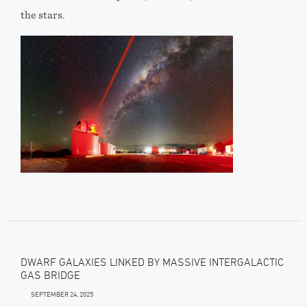
the stars.
DWARF GALAXIES LINKED BY MASSIVE INTERGALACTIC
GAS BRIDGE
SEPTEMBER 24, 2025