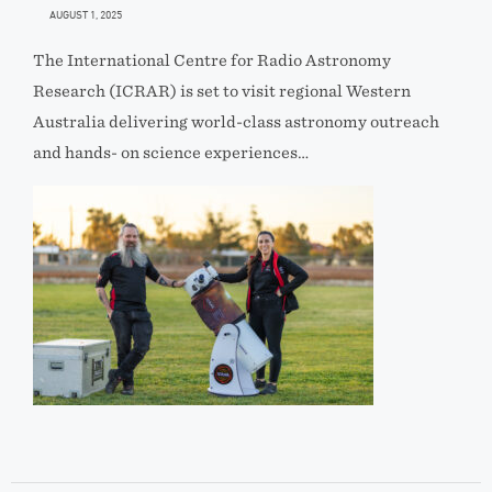
AUGUST 1, 2025
The International Centre for Radio Astronomy
Research (ICRAR) is set to visit regional Western
Australia delivering world-class astronomy outreach
and hands- on science experiences…