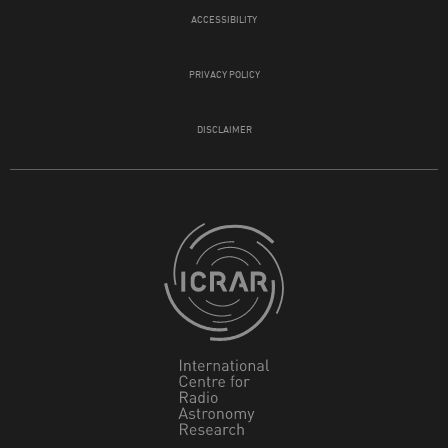
ACCESSIBILITY
PRIVACY POLICY
DISCLAIMER