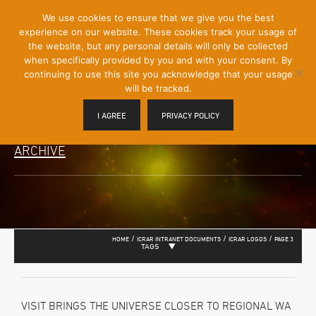
[Skip
We use cookies to ensure that we give you the best
Mobile
to
experience on our website. These cookies track your usage of
Menu
Content]
the website, but any personal details will only be collected
Toggle
when specifically provided by you and with your consent. By
continuing to use this site you acknowledge that your usage
will be tracked.
I AGREE
PRIVACY POLICY
ARCHIVE
/
/
/
HOME
ICRAR INTRANET DOCUMENTS
ICRAR LOGOS
PAGE 3
TAGS
VISIT BRINGS THE UNIVERSE CLOSER TO REGIONAL WA