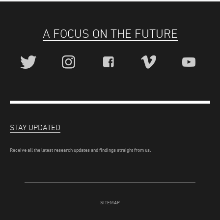
A FOCUS ON THE FUTURE
STAY UPDATED
Receive all the latest research updates and findings straight from us.
SITEMAP