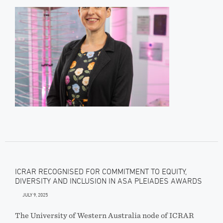
ICRAR RECOGNISED FOR COMMITMENT TO EQUITY,
DIVERSITY AND INCLUSION IN ASA PLEIADES AWARDS
JULY 9, 2025
The University of Western Australia node of ICRAR