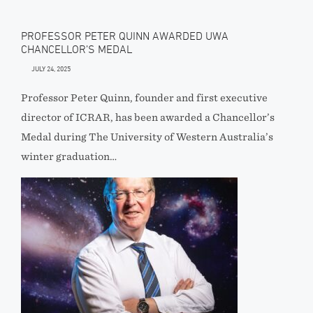
PROFESSOR PETER QUINN AWARDED UWA
CHANCELLOR’S MEDAL
JULY 24, 2025
Professor Peter Quinn, founder and first executive
director of ICRAR, has been awarded a Chancellor’s
Medal during The University of Western Australia’s
winter graduation…