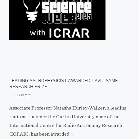
LEADING ASTROPHYSICIST AWARDED DAVID SYME
RESEARCH PRIZE
JULY 10, 2025
Associate Professor Natasha Hurley-Walker, a leading
radio astronomer the Curtin University node of the
International Centre for Radio Astronomy Research
(ICRAR), has been awarded…