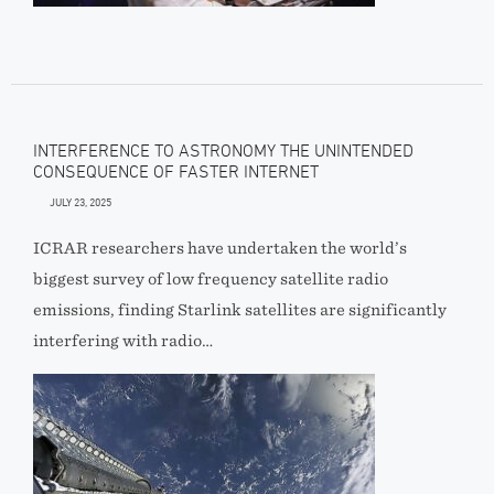
INTERFERENCE TO ASTRONOMY THE UNINTENDED
CONSEQUENCE OF FASTER INTERNET
JULY 23, 2025
ICRAR researchers have undertaken the world’s
biggest survey of low frequency satellite radio
emissions, finding Starlink satellites are significantly
interfering with radio…