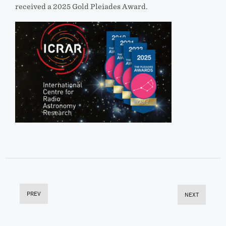
received a 2025 Gold Pleiades Award.
PREV
NEXT