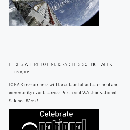
HERE’S WHERE TO FIND ICRAR THIS SCIENCE WEEK
JULY 21, 2025
ICRAR researchers will be out and about at school and
community events across Perth and WA this National
Science Week!