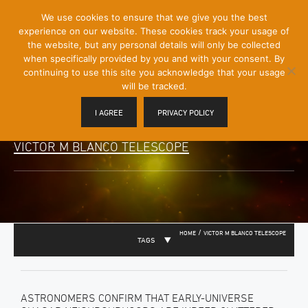
[Skip
We use cookies to ensure that we give you the best
Mobile
to
experience on our website. These cookies track your usage of
Menu
Content]
the website, but any personal details will only be collected
Toggle
when specifically provided by you and with your consent. By
continuing to use this site you acknowledge that your usage
will be tracked.
I AGREE
PRIVACY POLICY
VICTOR M BLANCO TELESCOPE
/
HOME
VICTOR M BLANCO TELESCOPE
TAGS
ASTRONOMERS CONFIRM THAT EARLY-UNIVERSE