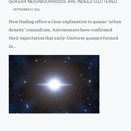
QUASAR NEIGHBOURHOODS ARE INDEED CLUTTERED
SEPTEMBER 23, 2024
New finding offers a clear explanation to quasar ‘urban
density’ conundrum. Astronomers have confirmed
their expectation that early-Universe quasars formed
in…