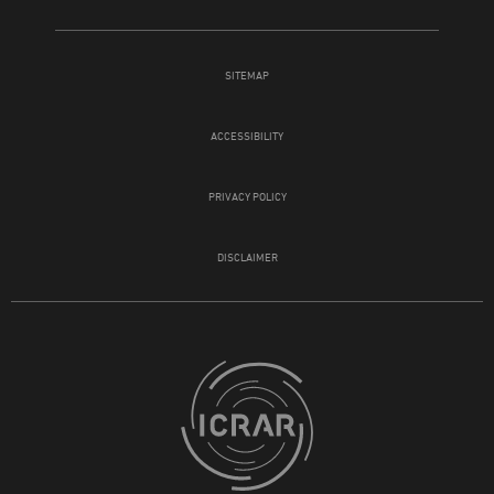
SITEMAP
ACCESSIBILITY
PRIVACY POLICY
DISCLAIMER