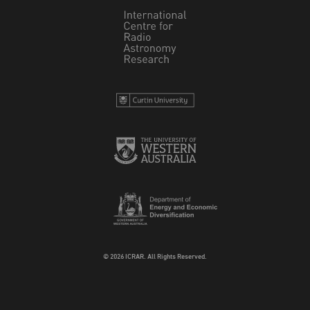
© 2026 ICRAR. All Rights Reserved.