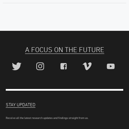
A FOCUS ON THE FUTURE
STAY UPDATED
Receive all the latest research updates and findings straight from us.