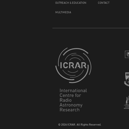
OUTREACH & EDUCATION
CONTACT
MULTIMEDIA
© 2026 ICRAR. All Rights Reserved.