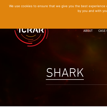
[Skip
We use cookies to ensure that we give you the best experience on
by you and with you
to
Content]
ABOUT
CASE 
SHARK