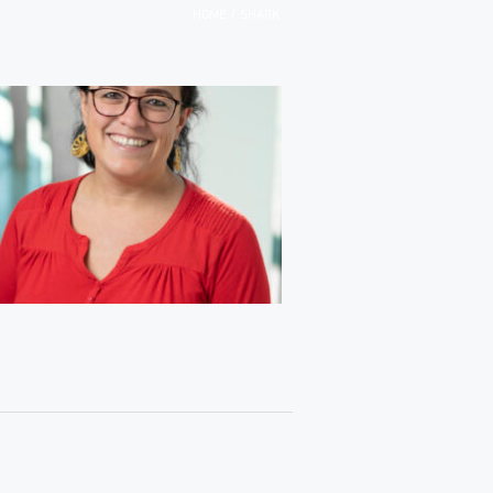
/
HOME
SHARK