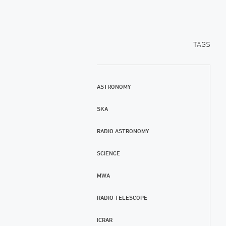
TAGS
ASTRONOMY
SKA
RADIO ASTRONOMY
SCIENCE
MWA
RADIO TELESCOPE
ICRAR