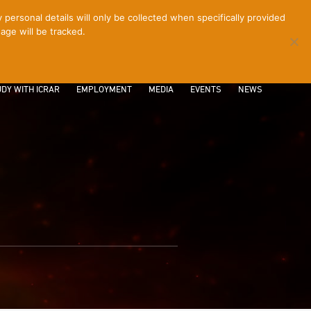
ersonal details will only be collected when specifically provided
age will be tracked.
CONTACT
INTRANET
LOGIN
DY WITH ICRAR
EMPLOYMENT
MEDIA
EVENTS
NEWS