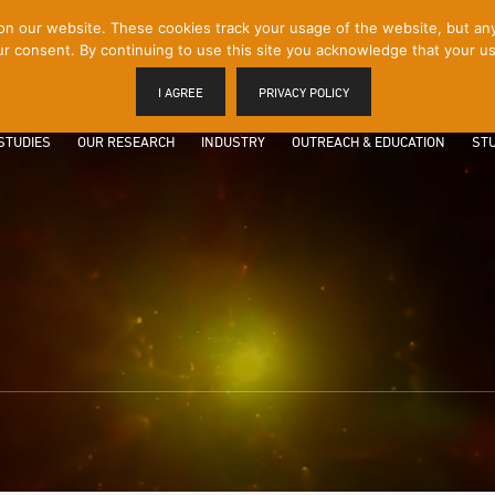
 our website. These cookies track your usage of the website, but any p
r consent. By continuing to use this site you acknowledge that your us
I AGREE
PRIVACY POLICY
STUDIES
OUR RESEARCH
INDUSTRY
OUTREACH & EDUCATION
STU