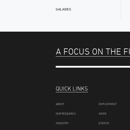
GALAXIES
A FOCUS ON THE 
QUICK LINKS
ABOUT
EMPLOYMENT
OUR RESEARCH
NEWS
INDUSTRY
EVENTS