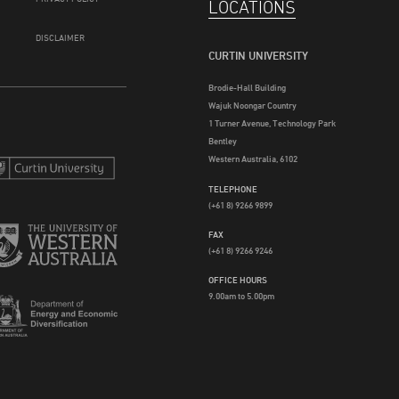
LOCATIONS
DISCLAIMER
CURTIN UNIVERSITY
Brodie-Hall Building
Wajuk Noongar Country
1 Turner Avenue, Technology Park
Bentley
Western Australia, 6102
TELEPHONE
(+61 8) 9266 9899
FAX
(+61 8) 9266 9246
OFFICE HOURS
9.00am to 5.00pm