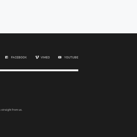
FACEBOOK
VIMEO
YOUTUBE
 straight from us.