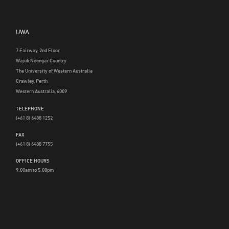
UWA
7 Fairway, 2nd Floor
Wajuk Noongar Country
The University of Western Australia
Crawley, Perth
Western Australia, 6009
TELEPHONE
(+61 8) 6488 1252
FAX
(+61 8) 6488 7755
OFFICE HOURS
9.00am to 5.00pm