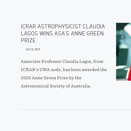
ICRAR ASTROPHYSICIST CLAUDIA
LAGOS WINS ASA’S ANNE GREEN
PRIZE
JULY 8, 2025
Associate Professor Claudia Lagos, from
ICRAR's UWA node, has been awarded the
2025 Anne Green Prize by the
Astronomical Society of Australia.