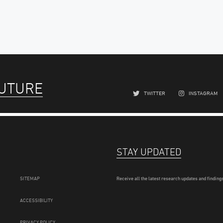
FUTURE
TWITTER
INSTAGRAM
STAY UPDATED
SITEMAP
Receive all the latest research updates and findings
ACCESSIBILITY
PRIVACY POLICY