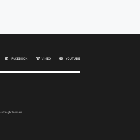
FACEBOOK
VIMEO
YOUTUBE
 straight from us.