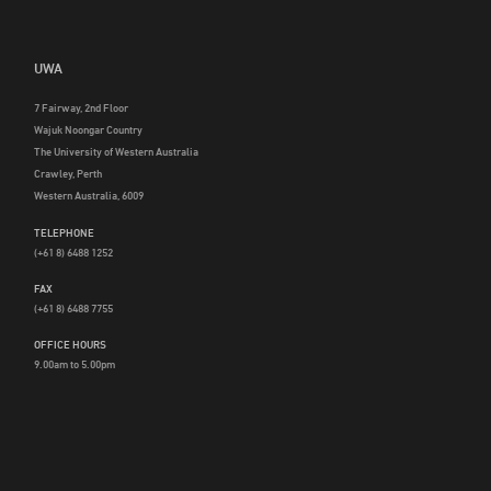
UWA
7 Fairway, 2nd Floor
Wajuk Noongar Country
The University of Western Australia
Crawley, Perth
Western Australia, 6009
TELEPHONE
(+61 8) 6488 1252
FAX
(+61 8) 6488 7755
OFFICE HOURS
9.00am to 5.00pm