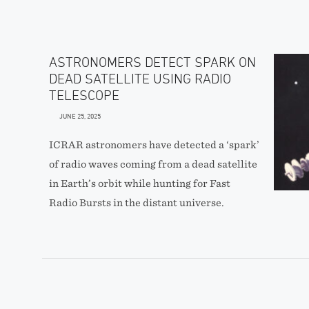
ASTRONOMERS DETECT SPARK ON
DEAD SATELLITE USING RADIO
TELESCOPE
JUNE 25, 2025
ICRAR astronomers have detected a ‘spark’
of radio waves coming from a dead satellite
in Earth’s orbit while hunting for Fast
Radio Bursts in the distant universe.