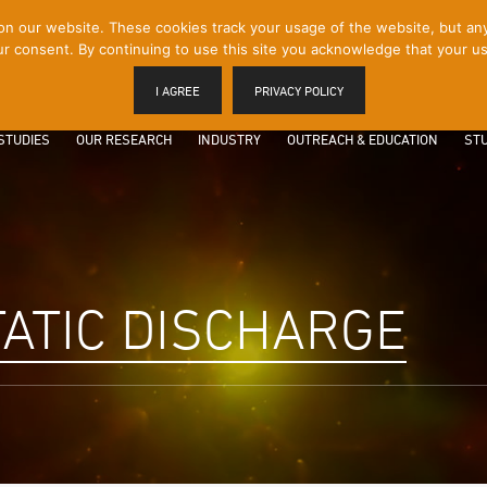
 our website. These cookies track your usage of the website, but any p
r consent. By continuing to use this site you acknowledge that your us
I AGREE
PRIVACY POLICY
STUDIES
OUR RESEARCH
INDUSTRY
OUTREACH & EDUCATION
STU
ATIC DISCHARGE