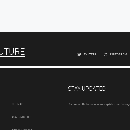
FUTURE
TWITTER
INSTAGRAM
STAY UPDATED
SITEMAP
Receive all the latest research updates and findings
ACCESSIBILITY
PRIVACY POLICY