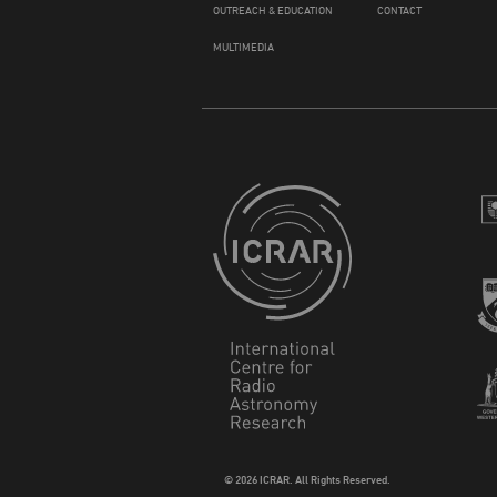
OUTREACH & EDUCATION
CONTACT
MULTIMEDIA
© 2026 ICRAR. All Rights Reserved.