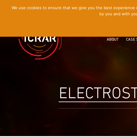
[Skip
We use cookies to ensure that we give you the best experience on
by you and with you
to
Content]
ABOUT
CASE 
ELECTROST