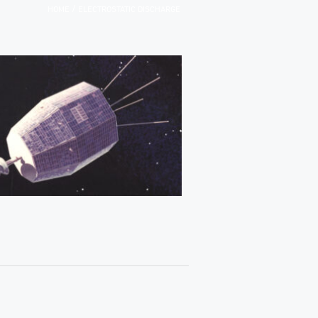
/
HOME
ELECTROSTATIC DISCHARGE