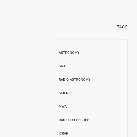
TAGS
ASTRONOMY
SKA
RADIO ASTRONOMY
SCIENCE
MWA
RADIO TELESCOPE
ICRAR