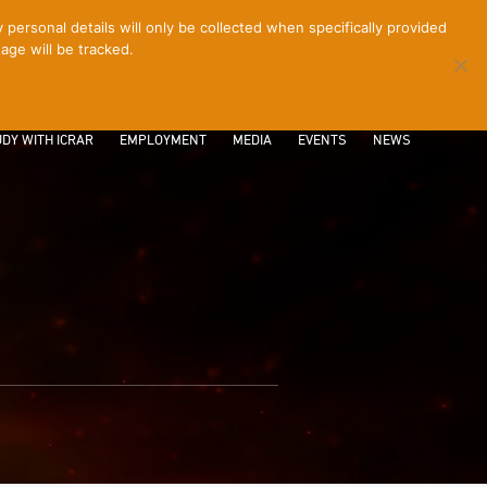
ersonal details will only be collected when specifically provided
age will be tracked.
CONTACT
INTRANET
LOGIN
DY WITH ICRAR
EMPLOYMENT
MEDIA
EVENTS
NEWS