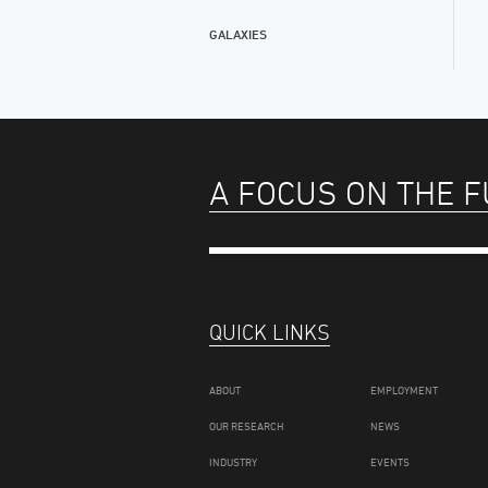
GALAXIES
A FOCUS ON THE 
QUICK LINKS
ABOUT
EMPLOYMENT
OUR RESEARCH
NEWS
INDUSTRY
EVENTS