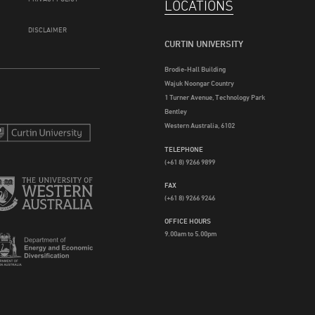
LOCATIONS
DISCLAIMER
CURTIN UNIVERSITY
Brodie-Hall Building
Wajuk Noongar Country
1 Turner Avenue, Technology Park
Bentley
Western Australia, 6102
TELEPHONE
(+61 8) 9266 9899
FAX
(+61 8) 9266 9246
OFFICE HOURS
9.00am to 5.00pm