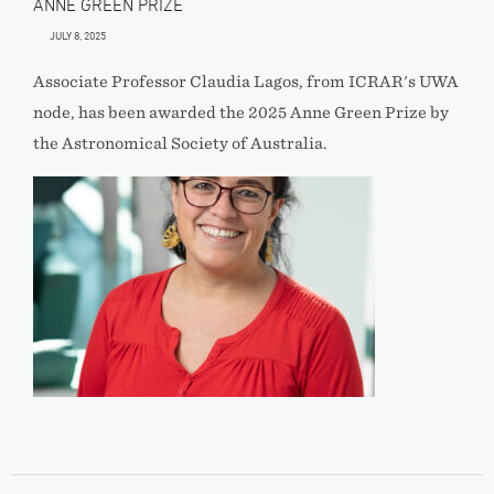
ANNE GREEN PRIZE
JULY 8, 2025
Associate Professor Claudia Lagos, from ICRAR's UWA
node, has been awarded the 2025 Anne Green Prize by
the Astronomical Society of Australia.