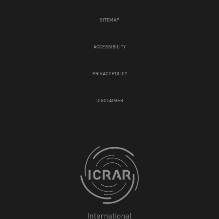
SITEMAP
ACCESSIBILITY
PRIVACY POLICY
DISCLAIMER