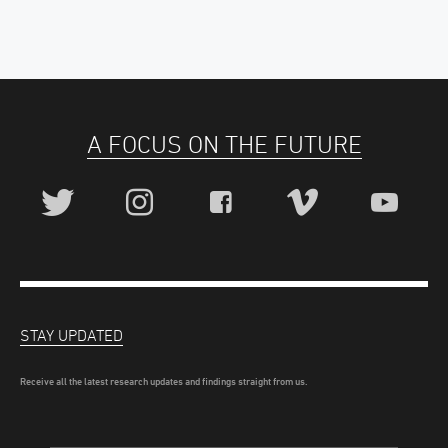
A FOCUS ON THE FUTURE
STAY UPDATED
Receive all the latest research updates and findings straight from us.