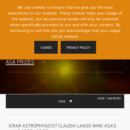
[Skip
We use cookies to ensure that we give you the best
Mobile
to
experience on our website. These cookies track your usage of
Menu
Content]
the website, but any personal details will only be collected
Toggle
when specifically provided by you and with your consent. By
continuing to use this site you acknowledge that your usage
will be tracked.
I AGREE
PRIVACY POLICY
ASA PRIZES
/
HOME
ASA PRIZES
TAGS
ICRAR ASTROPHYSICIST CLAUDIA LAGOS WINS ASA’S